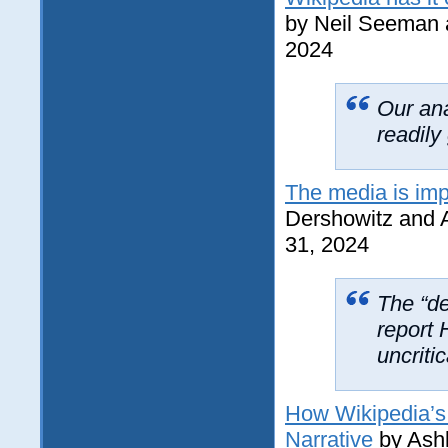
by Neil Seeman 
2024
Our ana
readily
The media is imp
Dershowitz and 
31, 2024
The “de
report 
uncriti
How Wikipedia’s 
Narrative
by Ash