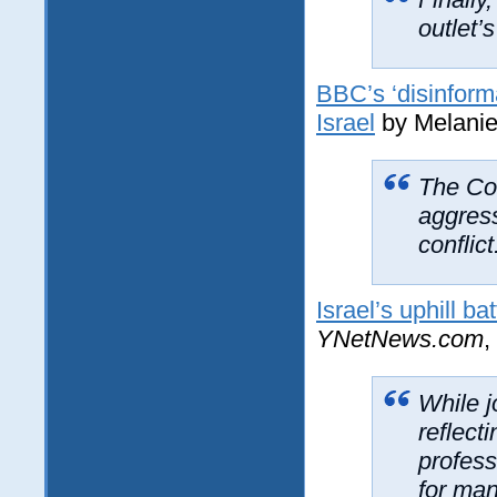
outlet’s
BBC’s ‘disinforma
Israel
by Melanie 
The Cor
aggress
conflict
Israel’s uphill bat
YNetNews.com
,
While j
reflect
profess
for man