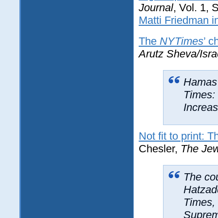
Journal
, Vol. 1,
Matti Friedman i
The
NYTimes
’ c
Arutz Sheva/Isra
Hamas l
Times: 
Increas
Not fit to print: 
Chesler,
The Jew
The cou
Hatzad
Times, 
Supreme