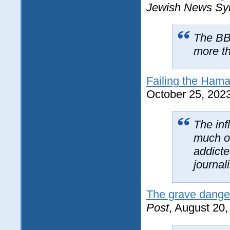
Jewish News Sy
The BBC
more th
Failing the Hama
October 25, 202
The inf
much o
addicte
journal
The grave danger
Post
, August 20