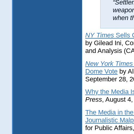
“Settle
weapon.
when th
NY Times
Sells 
by Gilead Ini, C
and Analysis (C
New York Times
Dome Vote
by Al
September 28, 
Why the Media Is
Press
, August 4
The Media in th
Journalistic Malp
for Public Affairs