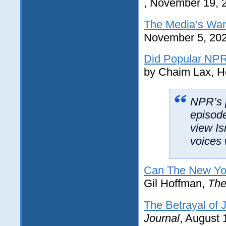
, November 19, 
The Media’s War
November 5, 20
Did Popular NPR
by Chaim Lax, H
NPR’s 
episod
view Is
voices 
Can The New York
Gil Hoffman,
The
The Betrayal of 
Journal
, August 