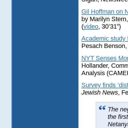
Gil Hoffman on 
by Marilyn Stern
(
video
, 30’31”)
Academic study f
Pesach Benson
NYT Senses Mom
Hollander, Commi
Analysis (CAMER
Survey finds ‘dis
Jewish News
, F
The neg
the fir
Netanya