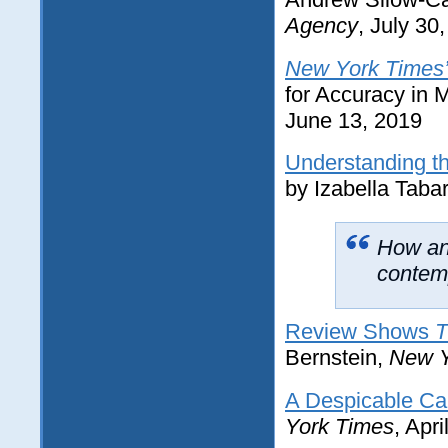
Agency
, July 30
New York Times
for Accuracy in
June 13, 2019
Understanding th
by Izabella Taba
How an
contemp
Review Shows
T
Bernstein,
New Y
A Despicable Ca
York Times
, Apr