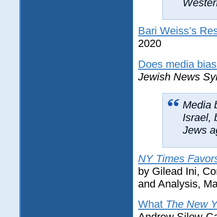
Western
Bari Weiss’s Res
2020
Does media bias a
Jewish News Sy
Media 
Israel,
Jews ag
NY Times Favors 
by Gilead Ini, C
and Analysis, Ma
What
The New Y
Andrew Silow-Car