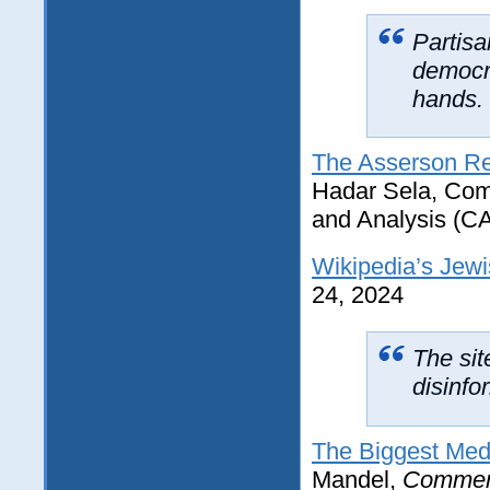
Partisa
democra
hands.
The Asserson Re
Hadar Sela, Comm
and Analysis (C
Wikipedia’s Jew
24, 2024
The sit
disinfo
The Biggest Medi
Mandel,
Commen