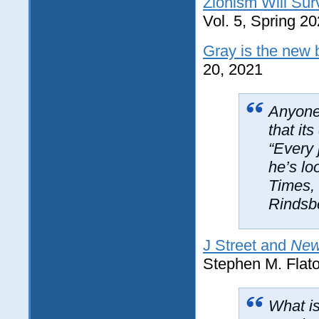
Zionism Will Sur
Vol. 5, Spring 20
Gray is the new 
20, 2021
Anyone
that it
“Every 
he’s lo
Times
,
Rindsb
J Street and
New
Stephen M. Flat
What is