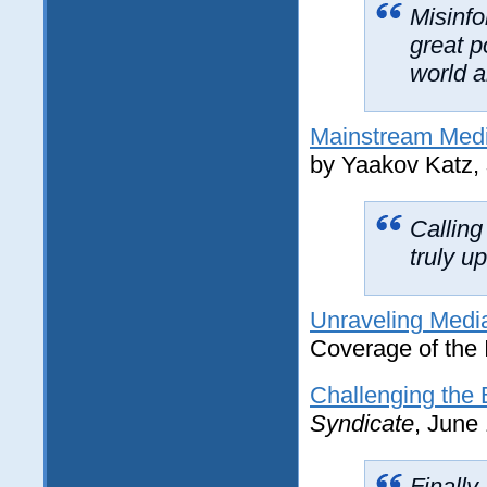
Misinfo
great 
world a
Mainstream Media
by Yaakov Katz,
Calling
truly u
Unraveling Medi
Coverage of the I
Challenging the 
Syndicate
, June
Finally