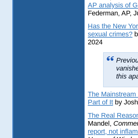
AP analysis of Ga
Federman, AP, J
Has the New Yor
sexual crimes?
b
2024
Previou
vanish
this ap
The Mainstream M
Part of It
by Josh
The Real Reason
Mandel,
Commen
report, not infla