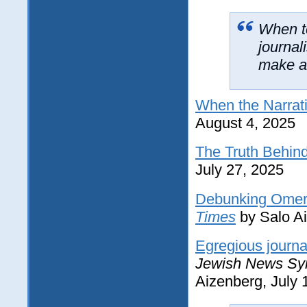
When te
journal
make a 
When the Narrat
August 4, 2025
The Truth Behin
July 27, 2025
Debunking Omer B
Times
by Salo Ai
Egregious journa
Jewish News Sy
Aizenberg, July 