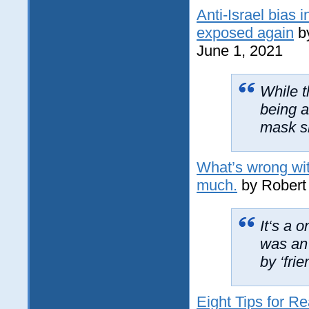
Anti-Israel bias
exposed again
b
June 1, 2021
While t
being a
mask sl
What’s wrong wit
much.
by Robert 
It‘s a 
was an
by ‘frie
Eight Tips for Re