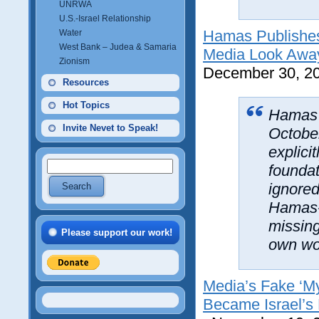
UNRWA
U.S.-Israel Relationship
Hamas Publishes
Water
West Bank – Judea & Samaria
Media Look Awa
Zionism
December 30, 2
Resources
Hot Topics
Hamas 
Invite Nevet to Speak!
October
explici
foundat
ignored
Hamas-
missing
Please support our work!
own wo
Media’s Fake ‘My
Became Israel’s