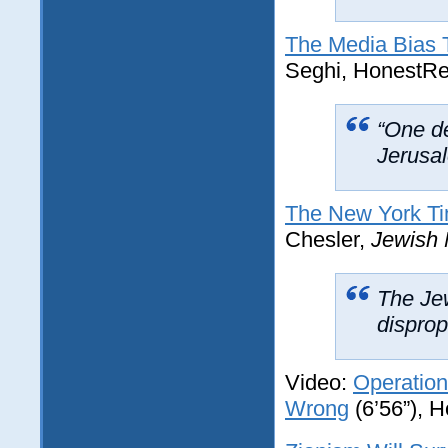
The Media Bias T
Seghi, HonestRe
“One de
Jerusa
The New York Tim
Chesler,
Jewish 
The Je
disprop
Video:
Operation
Wrong
(6’56”), 