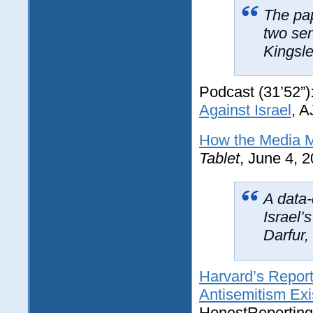
The pa
two sen
Kingsle
Podcast (31’52”)
Against Israel
, 
How the Media M
Tablet
, June 4, 
A data-
Israel’
Darfur
Harvard’s Report
Antisemitism Ex
HonestReporting