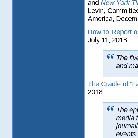
and
New York Ti
Levin, Committee
America, Decemb
How to Report o
July 11, 2018
The fiv
and mal
The Cradle of “
2018
The epi
media f
journal
events 