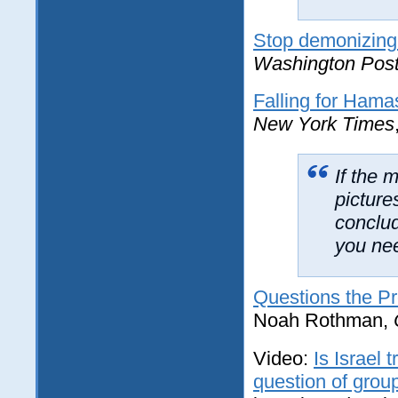
Stop demonizing I
Washington Pos
Falling for Hama
New York Times
If the 
picture
conclud
you nee
Questions the P
Noah Rothman,
Video:
Is Israel 
question of grou