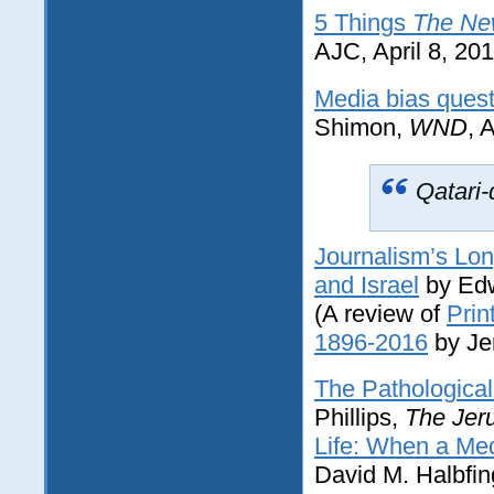
5 Things
The Ne
AJC, April 8, 20
Media bias quest
Shimon,
WND
, 
Qatari-
Journalism’s Lo
and Israel
by Edw
(A review of
Prin
1896-2016
by Je
The Pathologica
Phillips,
The Jer
Life: When a Med
David M. Halbfin