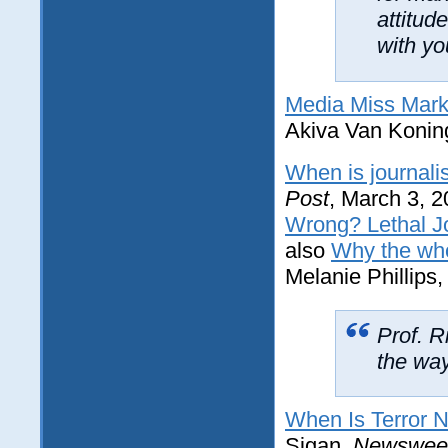
attitud
with yo
Media Miss Mark F
Akiva Van Konin
When is journali
Post
, March 3, 
Wrong? Lethal Jo
also
Why the who
Melanie Phillips
Prof. R
the way
When Is Terror N
Sigan,
Newswee