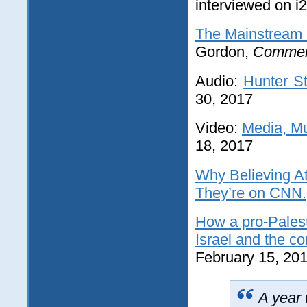
interviewed on i
The Mainstream 
Gordon,
Commen
Audio:
Hunter St
30, 2017
Video:
Media, Mu
18, 2017
Why Believing At
They’re on CNN.
How a pro-Palest
Israel and the con
February 15, 20
A year 