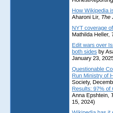
How Wikipedia is
Aharoni Lir,
The 
NYT coverage of 
Mathilda Heller,
Edit wars over Is
both sides
by Asa
January 23, 202
Questionable Cou
Run Ministry of 
Society, Decemb
Results: 97% of
Anna Epshtein,
15, 2024)
Wikipedia has it 