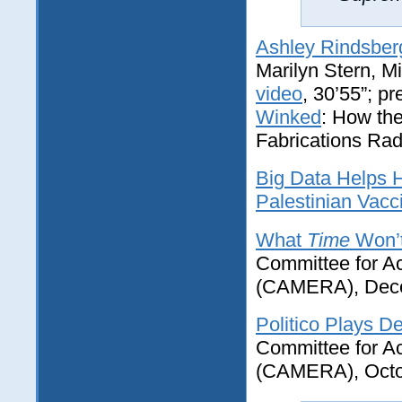
Ashley Rindsber
Marilyn Stern, M
video
, 30’55”; p
Winked
: How th
Fabrications Radi
Big Data Helps H
Palestinian Vacc
What
Time
Won’t
Committee for Ac
(CAMERA), Dece
Politico Plays De
Committee for Ac
(CAMERA), Octo