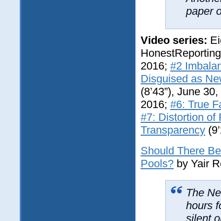
paper o
Video series:
Ei
HonestReportin
2016;
#2 Imbala
Disguised as N
(8’43”), June 30
2016;
#6: True F
#7: Distortion of
Transparency
(9’
Should There Be 
Pools?
by Yair 
The
Ne
hours f
silent