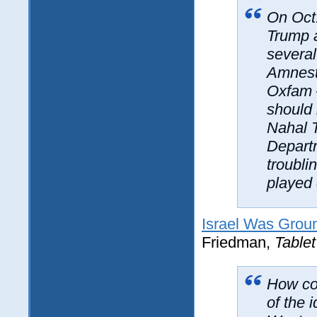
On Oct.
Trump a
several
Amnest
Oxfam 
should 
Nahal T
Departm
troubli
played 
Israel Was Grou
Friedman,
Tablet
How cov
of the 