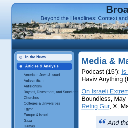
Broa
Beyond the Headlines: Context and 
In the News
Media & Ma
Articles & Analysis
Podcast (15’):
Is
American Jews & Israel
Haviv Anything 
Antisemitism
Antizionism
On Israeli Extre
Boycott, Divestment, and Sanctions (BDS)
Boundless, May 
Churches
Colleges & Universities
Rettig Gur
, X, M
Egypt
Europe & Israel
Gaza
And the
Hamas