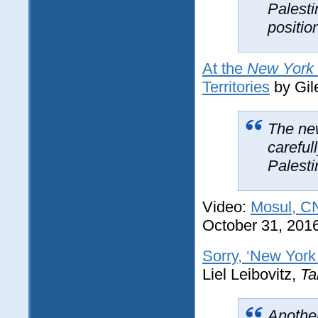
Palesti
positio
At the
New York
Territories
by Gil
The new
careful
Palesti
Video:
Mosul, CN
October 31, 201
Sorry, ‘New York 
Liel Leibovitz,
Ta
Another