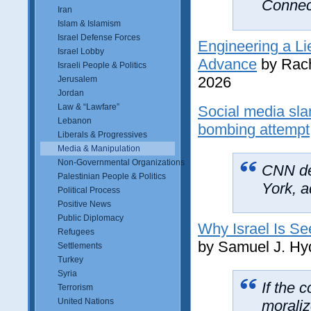
Connect
Iran
Islam & Islamism
Israel Defense Forces
Engineering a Li
Israel Lobby
Advance
by Rach
Israeli People & Politics
2026
Jerusalem
Jordan
Law & “Lawfare”
Social media sl
Lebanon
bombing attempt
Liberals & Progressives
Media & Manipulation
Non-Governmental Organizations
CNN del
Palestinian People & Politics
York, a
Political Process
Positive News
Public Diplomacy
Why Israel Is Se
Refugees
by Samuel J. Hy
Settlements
Turkey
Syria
If the 
Terrorism
United Nations
moraliz