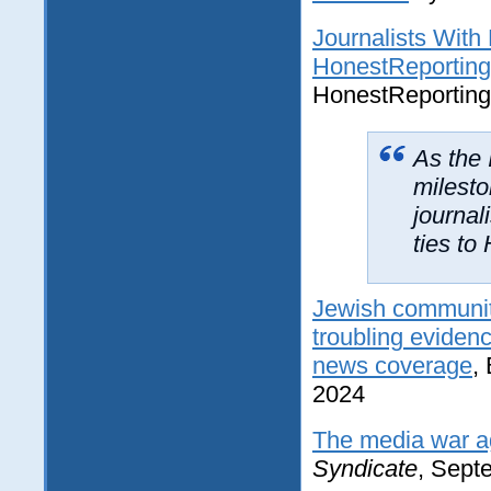
Journalists With
HonestReporting
HonestReporting
As the 
milesto
journal
ties to
Jewish community
troubling evidenc
news coverage
,
2024
The media war ag
Syndicate
, Sept