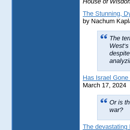
House of Wisdo
The Stunning, D
by Nachum Kapl
The ter
West‘s 
despite 
analyzi
Has Israel Gone
March 17, 2024
Or is t
war?
The devastating