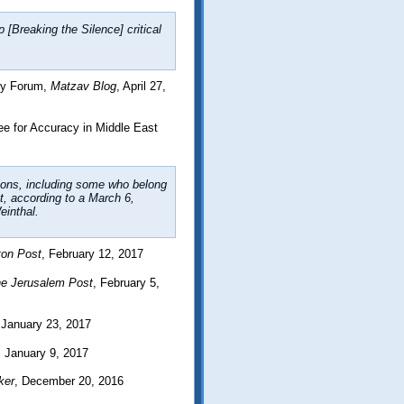
 [Breaking the Silence] critical
icy Forum,
Matzav Blog
, April 27,
 for Accuracy in Middle East
tions, including some who belong
, according to a March 6,
inthal.
ton Post
, February 12, 2017
e Jerusalem Post
, February 5,
 January 23, 2017
, January 9, 2017
ker
, December 20, 2016