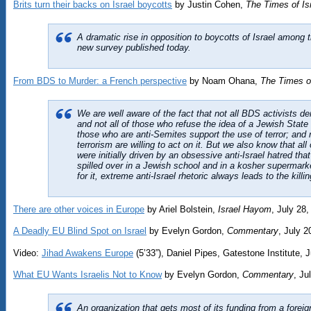
Brits turn their backs on Israel boycotts
by Justin Cohen,
The Times of Is
A dramatic rise in opposition to boycotts of Israel among th
new survey published today.
From BDS to Murder: a French perspective
by Noam Ohana,
The Times of
We are well aware of the fact that not all BDS activists deny
and not all of those who refuse the idea of a Jewish State 
those who are anti-Semites support the use of terror; and 
terrorism are willing to act on it. But we also know that al
were initially driven by an obsessive anti-Israel hatred tha
spilled over in a Jewish school and in a kosher supermark
for it, extreme anti-Israel rhetoric always leads to the killi
There are other voices in Europe
by Ariel Bolstein,
Israel Hayom
, July 28
A Deadly EU Blind Spot on Israel
by Evelyn Gordon,
Commentary
, July 2
Video:
Jihad Awakens Europe
(5’33”), Daniel Pipes, Gatestone Institute, 
What EU Wants Israelis Not to Know
by Evelyn Gordon,
Commentary
, Ju
An organization that gets most of its funding from a forei