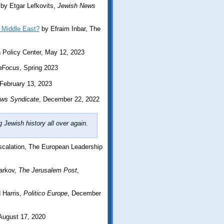
by Etgar Lefkovits,
Jewish News
 Middle East?
by Efraim Inbar, The
Policy Center, May 12, 2023
nFocus
, Spring 2023
 February 13, 2023
ws Syndicate
, December 22, 2022
Jewish history all over again.
scalation, The European Leadership
arkov,
The Jerusalem Post
,
 Harris,
Politico Europe
, December
 August 17, 2020