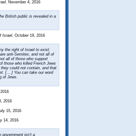
rael
, November 4, 2016
e British public is revealed in a
 Israel
, October 19, 2016
 the right of Israel to exist;
are anti-Semites; and not all of
not all of those who support
l of those who killed French Jews
t they could not contain, and that
et. [….] You can take our word
ng of Jews.
, 2016
0, 2016
July 15, 2016
ly 14, 2016
gn government isn’t a