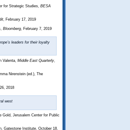
r for Strategic Studies,
BESA
it
, February 17, 2019
s,
Bloomberg
, February 7, 2019
pe’s leaders for their loyalty
n Valenta,
Middle East Quarterly
,
mma Nirenstein (ed.), The
26, 2018
ral west
 Gold, Jerusalem Center for Public
 Gatestone Institute, October 18,