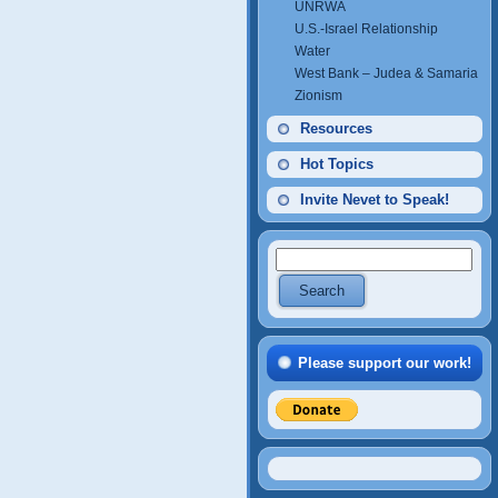
UNRWA
U.S.-Israel Relationship
Water
West Bank – Judea & Samaria
Zionism
Resources
Hot Topics
Invite Nevet to Speak!
Please support our work!