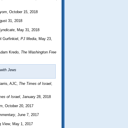
ayom
, October 15, 2018
gust 31, 2018
yndicate
, May 31, 2018
 Gurfinkiel,
PJ Media
, May 23,
Adam Kredo,
The Washington Free
e with Jews
arris, AJC,
The Times of Israel
,
es of Israel
, January 28, 2018
om
, October 20, 2017
mmentary
, June 7, 2017
g View
, May 1, 2017