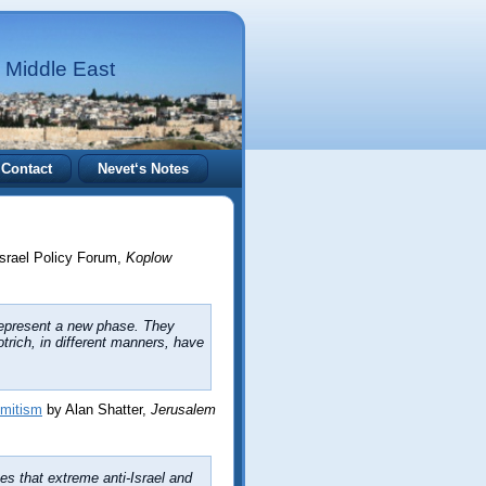
 Middle East
Contact
Nevet‘s Notes
Israel Policy Forum,
Koplow
epresent a new phase. They
rich, in different manners, have
emitism
by Alan Shatter,
Jerusalem
es that extreme anti-Israel and