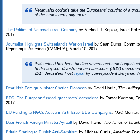
Netanyahu couldn’t take the Europeans’ courting of a group
of the Israeli army any more.
The Politics of Netanyahu vs. Germany
by Michael J. Koplow, Israel Pol
2017
Journalist Highlights Switzerland’s War on Israel
by Sean Durns, Committee
Reporting in American (CAMERA), March 10, 2017
Switzerland has been funding several anti-Israel organiza
to the boycott, divestment and sanctions (BDS) movement
2017 Jerusalem Post
report
by correspondent Benjamin We
Dear Irish Foreign Minister Charles Flanagan
by David Harris,
The Huffing
BDS: The European-funded ‘grassroots’ campaigns
by Tamar Kogman,
Th
2017
EU Funding to NGOs Active in Anti-Israel BDS Campaigns
, NGO Monitor,
Dear French Foreign Minister Ayrault
by David Harris,
The Times of Israel
Britain Starting to Punish Anti-Semitism
by Michael Curtis,
American Thin