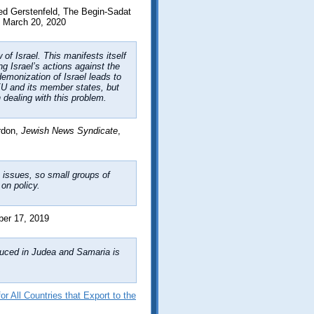
ed Gerstenfeld, The Begin-Sadat
 March 20, 2020
of Israel. This manifests itself
g Israel’s actions against the
emonization of Israel leads to
 EU and its member states, but
 dealing with this problem.
rdon,
Jewish News Syndicate
,
n issues, so small groups of
on policy.
er 17, 2019
duced in Judea and Samaria is
r All Countries that Export to the