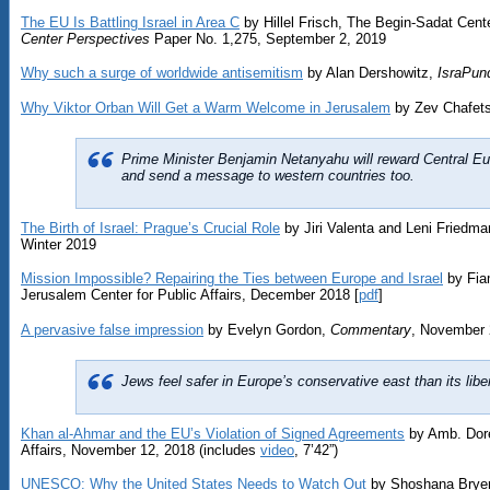
The EU Is Battling Israel in Area C
by Hillel Frisch, The Begin-Sadat Cente
Center Perspectives
Paper No. 1,275, September 2, 2019
Why such a surge of worldwide antisemitism
by Alan Dershowitz,
IsraPund
Why Viktor Orban Will Get a Warm Welcome in Jerusalem
by Zev Chafet
Prime Minister Benjamin Netanyahu will reward Central Euro
and send a message to western countries too.
The Birth of Israel: Prague’s Crucial Role
by Jiri Valenta and Leni Friedma
Winter 2019
Mission Impossible? Repairing the Ties between Europe and Israel
by Fia
Jerusalem Center for Public Affairs, December 2018 [
pdf
]
A pervasive false impression
by Evelyn Gordon,
Commentary
, November 
Jews feel safer in Europe’s conservative east than its libe
Khan al-Ahmar and the EU’s Violation of Signed Agreements
by Amb. Dore
Affairs, November 12, 2018 (includes
video
, 7’42”)
UNESCO: Why the United States Needs to Watch Out
by Shoshana Bryen,