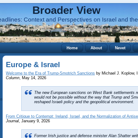
Broader View
adlines: Context and Perspectives on Israel and the
Home
About
Nevet
Europe & Israel
Welcome to the Era of Trump-Smotrich Sanctions
by Michael J. Koplow, 
Column
, May 14, 2026
The new European sanctions on West Bank settlements r
would not be possible without the way that Trump and Smot
ns (BDS)
reshaped Israeli policy and the geopolitical environment.
From Critique to Contempt: Ireland, Israel, and the Normalization of Antis
Journal
, January 9, 2026
Former Irish justice and defense minister Alan Shatter writ