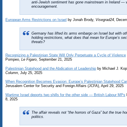
anti-Jewish sentiment has gone mainstream in Ireland — w
encouragement.
European Arms Restrictions on Israel
​​​​‌‍​‍​‍‌‍‌​‍‌‍‍‌‌‍‌‌‍‍‌‌‍‍​‍​‍​‍‍​‍​‍‌​‌‍​‌‌‍‍‌‍‍‌‌‌​‌‍‌​‍‍‌‍‍‌‌‍​‍​‍​‍​​‍​‍‌‍‍​‌​‍‌‍‌‌‌‍‌‍​‍​‍​‍‍​‍​‍​‍‌​‌‌​‌‌‌‌‍‌​‌‍‍‌‌‍​‍‌‍‍‌‌‍‍‌‌​‌‍‌‌‌‍‍‌‌​​‍‌‍‌‌‌‍‌​‌‍‍‌‌‌​​‍‌‍‌‌‍‌‍‌​‌‍‌‌​‌‌​​‌​‍‌‍‌‌‌​‌‍‌‌‌‍‍‌‌​‌‍​‌‌‌​‌‍‍‌‌‍‌‍‍​‍‌‍‍‌‌‍‌​​‌‌‍​‌​‌‌‍​‍‌‍‌‌​‌​​‌​​‌​​‍‌​‍‌​‌​​​‍‌‍​​​‌​‍‌​‌​​‌​‌‌‍‌‌​‍‌​‍​​‌​​​‍​‌​‍‌‌‍​‌‌‍‌‌​​​​‌‍​​​​​​‌​​‌‌‍​‍‌‍‌‌​‍‌​​‍​‍‌‌​‌‍‌‌​​‌‍‌‌​‌‌​​‌‍‌​‌‌​​‍‌​​‌‍​‌‌‌​‌‍‍​​‌‌‌​‌‍‍‌‌‌​‌‍​‌‍‌‌​‌‍​‍‌‍​‌‌​‌‍‌‌‌‌‌‌‌​‍‌‍​​‌​‍‌‌​​‍‌​‌‍‌​‌‌​‌‌‌‌‍‌​‌‍‍‌‌‍​‍‌‍‌‍‍‌‌‍‌​​‌‌‍​‌​‌‌‍​‍‌‍‌‌​‌​​‌​​‌​​‍‌​‍‌​‌​​​‍‌‍​​​‌​‍‌​‌​​‌​‌‌‍‌‌​‍‌​‍​​‌​​​‍​‌​‍‌‌‍​‌‌‍‌‌​​​​‌‍​​​​​​‌​​‌‌‍​‍‌‍‌‌​‍‌​​‍​‍‌‍‌‌​‌‍‌‌​​‌‍‌‌​‌‌​​‌‍‌​‌‌​​‍‌‍‌​​‌‍​‌‌‌​‌‍‍​​‌‌‌​‌‍‍‌‌‌​‌‍​‌‍‌‌​‍‌‍‌​​‌‍‌‌‌​‍‌​‌​​‌‍‌‌‌‍​‌‌​‌‍‍‌‌‌‍‌‍‌‌​‌‌​​‌‌‌‌‍​‍‌‍​‌‍‍‌‌​‌‍‍​‌‍‌‌‌‍‌​​‍​‍‌‌ by Jonah Brody​​​​‌‍​‍​‍‌‍‌​‍‌‍‍‌‌‍‌‌‍‍‌‌‍‍​‍​‍​‍‍​‍​‍‌​‌‍​‌‌‍‍‌‍‍‌‌‌​‌‍‌​‍‍‌‍‍‌‌‍​‍​‍​‍​​‍​‍‌‍‍​‌​‍‌‍‌‌‌‍‌‍​‍​‍​‍‍​‍​‍​‍‌​‌‌​‌‌‌‌‍‌​‌‍‍‌‌‍​‍‌‍‍‌‌‍‍‌‌​‌‍‌‌‌‍‍‌‌​​‍‌‍‌‌‌‍‌​‌‍‍‌‌‌​​‍‌‍‌‌‍‌‍‌​‌‍‌‌​‌‌​​‌​‍‌‍‌‌‌​‌‍‌‌‌‍‍‌‌​‌‍​‌‌‌​‌‍‍‌‌‍‌‍‍​‍‌‍‍‌‌‍‌​​‌‌‍​‌‌‍​‍​‌‌‌‍​‍​​​‍‌​‍​​‌​‍‌‌‍​‍​‌‍‌‍‌​​‍‌​‍‌​‌​‌‍‌‌​​​​‌​‍‌​‍‌​‌​​‍​‌‍​‍‌​‍‌​​‌​‍‌​‌‍‌‍​​‍​‌‍​‌‌‍​‍‌‍‌‍‌‍​‌‍​​‍‌​‍‌‌​‌‍‌‌​​‌‍‌‌​‌‌‍​‌‌‌‌‌‌​‌‍‍​‌‍‌​‍​‍‌​​‌‍​‌‌‌​‌‍‍​​‌‌‍‍‌‍​‌‌‍‌‌‍‌‌​‌‍​‍‌‍​‌‌​‌‍‌‌‌‌‌‌‌​‍‌‍​​‌​‍‌‌​​‍‌​‌‍‌​‌‌​‌‌‌‌‍‌​‌‍‍‌‌‍​‍‌‍‌‍‍‌‌‍‌​​‌‌‍​‌‌‍​‍​‌‌‌‍​‍​​​‍‌​‍​​‌​‍‌‌‍​‍​‌‍‌‍‌​​‍‌​‍‌​‌​‌‍‌‌​​​​‌​‍‌​‍‌​‌​​‍​‌‍​‍‌​‍‌​​‌​‍‌​‌‍‌‍​​‍​‌‍​‌‌‍​‍‌‍‌‍‌‍​‌‍​​‍‌​‍‌‍‌‌​‌‍‌‌​​‌‍‌‌​‌‌‍​‌‌‌‌‌‌​‌‍‍​‌‍‌​‍​‍‌‍‌​​‌‍​‌‌‌​‌‍‍​​‌‌‍‍‌‍​‌‌‍‌‌‍‌‌​‍‌‍‌​​‌‍‌‌‌​‍‌​‌​​‌‍‌‌‌‍​‌‌​‌‍‍‌‌‌‍‌‍‌‌​‌‌​​‌‌‌‌‍​‍‌‍​‌‍‍‌‌​‌‍‍​‌‍‌‌‌‍‌​​‍​‍‌‌,
Visegrad24
, Decem
Germany has lifted its arms embargo on Israel but with oth
holding restrictions, what does that mean for Europe’s secu
threats?​​​​‌‍​‍​‍‌‍‌​‍‌‍‍‌‌‍‌‌‍‍‌‌‍‍​‍​‍​‍‍​‍​‍‌​‌‍​‌‌‍‍‌‍‍‌‌‌​‌‍‌​‍‍‌‍‍‌‌‍​‍​‍​‍​​‍​‍‌‍‍​‌​‍‌‍‌‌‌‍‌‍​‍​‍​‍‍​‍​‍​‍‌​‌‌​‌‌‌‌‍‌​‌‍‍‌‌‍​‍‌‍‍‌‌‍‍‌‌​‌‍‌‌‌‍‍‌‌​​‍‌‍‌‌‌‍‌​‌‍‍‌‌‌​​‍‌‍‌‌‍‌‍‌​‌‍‌‌​‌‌​​‌​‍‌‍‌‌‌​‌‍‌‌‌‍‍‌‌​‌‍​‌‌‌​‌‍‍‌‌‍‌‍‍​‍‌‍‍‌‌‍‌​​‌‌‍​‌​‌‌‍​‍‌‍‌‌​‌​​‌​​‌​​‍‌​‍‌​‌​​​‍‌‍​​​‌​‍‌​‌​​‌​‌‌‍‌‌​‍‌​‍​​‌​​​‍​‌​‍‌‌‍​‌‌‍‌‌​​​​‌‍​​​​​​‌​​‌‌‍​‍‌‍‌‌​‍‌​​‍​‍‌‌​‌‍‌‌​​‌‍‌‌​‌‌​​‌‍‌​‌‌​​‍‌​​‌‍​‌‌‌​‌‍‍​​‌‌‍‌​‌‍‌‌‌​‌‍​‌​‍‌‍‍‌‌​​‌‌​‌‍‍‌‌‍‌‍‍​‌‍​‍‌‍​‌‌​‌‍‌‌‌‌‌‌‌​‍‌‍​​‌​‍‌‌​​‍‌​‌‍‌​‌‌​‌‌‌‌‍‌​‌‍‍‌‌‍​‍‌‍‌‍‍‌‌‍‌​​‌‌‍​‌​‌‌‍​‍‌‍‌‌​‌​​‌​​‌​​‍‌​‍‌​‌​​​‍‌‍​​​‌​‍‌​‌​​‌​‌‌‍‌‌​‍‌​‍​​‌​​​‍​‌​‍‌‌‍​‌‌‍‌‌​​​​‌‍​​​​​​‌​​‌‌‍​‍‌‍‌‌​‍‌​​‍​‍‌‍‌‌​‌‍‌‌​​‌‍‌‌​‌‌​​‌‍‌​‌‌​​‍‌‍‌​​‌‍​‌‌‌​‌‍‍​​‌‌‍‌​‌‍‌‌‌​‌‍​‌​‍‌‍‍‌‌​​‌‌​‌‍‍‌‌‍‌‍‍​‍‌‍‌​​‌‍‌‌‌​‍‌​‌​​‌‍‌‌‌‍​‌‌​‌‍‍‌‌‌‍‌‍‌‌​‌‌​​‌‌‌‌‍​‍‌‍​‌‍‍‌‌​‌‍‍​‌‍‌‌‌‍‌​​‍​‍‌‌
Recognizing a Palestinian State Will Only Perpetuate a Cycle of Violence
Pompeo,
Le Figaro
, September 21, 2025
Palestinian Statehood and the Abdication of Leadership
by Michael J. Kop
Column
, July 25, 2025
When Recognition Becomes Evasion: Europe’s Palestinian Statehood Ca
Jerusalem Center for Security and Foreign Affairs (JCFA), April 29, 2025
Wartime Israel deports two shills for the other side — British Labour MPs
8, 2025
The affair reveals not “the horrors of Gaza” but the true hor
politics.