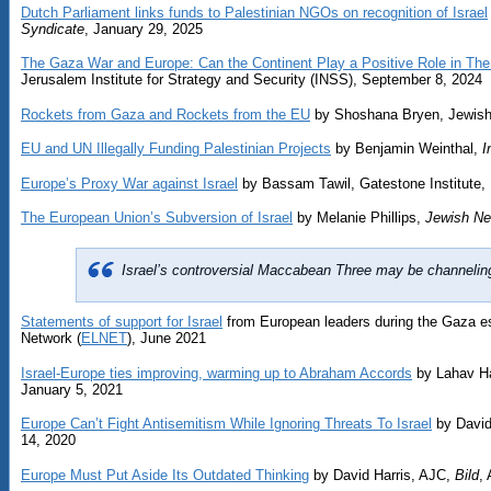
Dutch Parliament links funds to Palestinian NGOs on recognition of Israel
Syndicate
, January 29, 2025
The Gaza War and Europe: Can the Continent Play a Positive Role in The
Jerusalem Institute for Strategy and Security (INSS), September 8, 2024
Rockets from Gaza and Rockets from the EU
by Shoshana Bryen, Jewish 
EU and UN Illegally Funding Palestinian Projects
by Benjamin Weinthal,
I
Europe’s Proxy War against Israel
by Bassam Tawil, Gatestone Institute,
The European Union’s Subversion of Israel
by Melanie Phillips,
Jewish Ne
Israel’s controversial Maccabean Three may be channeling 
Statements of support for Israel
from European leaders during the Gaza e
Network (
ELNET
), June 2021
Israel-Europe ties improving, warming up to Abraham Accords
by Lahav H
January 5, 2021
Europe Can’t Fight Antisemitism While Ignoring Threats To Israel
by David
14, 2020
Europe Must Put Aside Its Outdated Thinking
by David Harris, AJC,
Bild
,