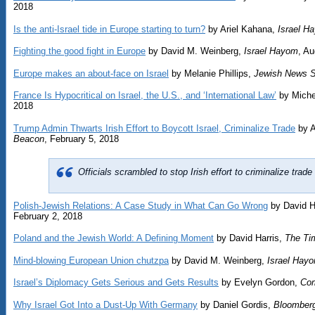
2018
Is the anti-Israel tide in Europe starting to turn?
by Ariel Kahana,
Israel H
Fighting the good fight in Europe
by David M. Weinberg,
Israel Hayom
, Au
Europe makes an about-face on Israel
by Melanie Phillips,
Jewish News S
France Is Hypocritical on Israel, the U.S., and ‘International Law’
by Michel
2018
Trump Admin Thwarts Irish Effort to Boycott Israel, Criminalize Trade
by 
Beacon
, February 5, 2018
Officials scrambled to stop Irish effort to criminalize trad
Polish-Jewish Relations: A Case Study in What Can Go Wrong
by David H
February 2, 2018
Poland and the Jewish World: A Defining Moment
by David Harris,
The Tim
Mind-blowing European Union chutzpa
by David M. Weinberg,
Israel Hay
Israel’s Diplomacy Gets Serious and Gets Results
by Evelyn Gordon,
Co
Why Israel Got Into a Dust-Up With Germany
by Daniel Gordis,
Bloomber