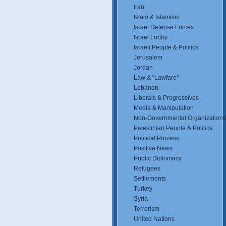
Iran
Islam & Islamism
Israel Defense Forces
Israel Lobby
Israeli People & Politics
Jerusalem
Jordan
Law & “Lawfare”
Lebanon
Liberals & Progressives
Media & Manipulation
Non-Governmental Organizations
Palestinian People & Politics
Political Process
Positive News
Public Diplomacy
Refugees
Settlements
Turkey
Syria
Terrorism
United Nations