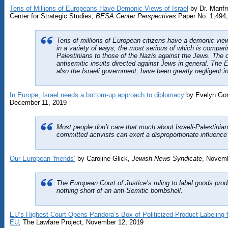
Tens of Millions of Europeans Have Demonic Views of Israel
by Dr. Manfr
Center for Strategic Studies,
BESA Center Perspectives
Paper No. 1,494,
Tens of millions of European citizens have a demonic view 
in a variety of ways, the most serious of which is comparin
Palestinians to those of the Nazis against the Jews. The d
antisemitic insults directed against Jews in general. The
also the Israeli government, have been greatly negligent in
In Europe, Israel needs a bottom-up approach to diplomacy
by Evelyn Go
December 11, 2019
Most people don’t care that much about Israeli-Palestinia
committed activists can exert a disproportionate influence 
Our European ‘friends’
by Caroline Glick,
Jewish News Syndicate
, Novemb
The European Court of Justice’s ruling to label goods pro
nothing short of an anti-Semitic bombshell.
EU’s Highest Court Opens Pandora’s Box of Politicized Product Labeling fo
EU
, The Lawfare Project, November 12, 2019