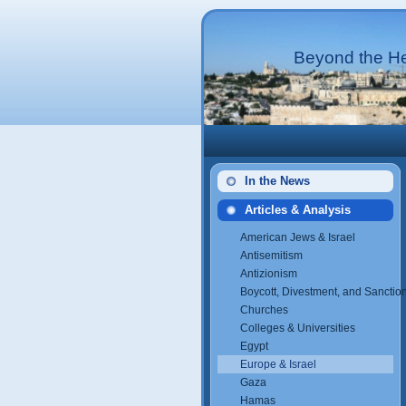
Beyond the He
In the News
Articles & Analysis
American Jews & Israel
Antisemitism
Antizionism
Boycott, Divestment, and Sanctio
Churches
Colleges & Universities
Egypt
Europe & Israel
Gaza
Hamas