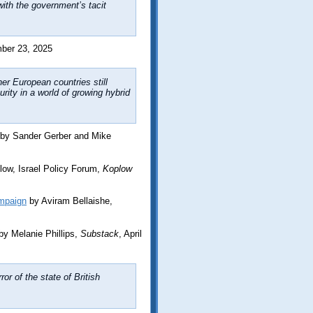
ith the government’s tacit
ber 23, 2025
er European countries still
rity in a world of growing hybrid
by Sander Gerber and Mike
low, Israel Policy Forum,
Koplow
mpaign
by Aviram Bellaishe,
by Melanie Phillips,
Substack
, April
ror of the state of British