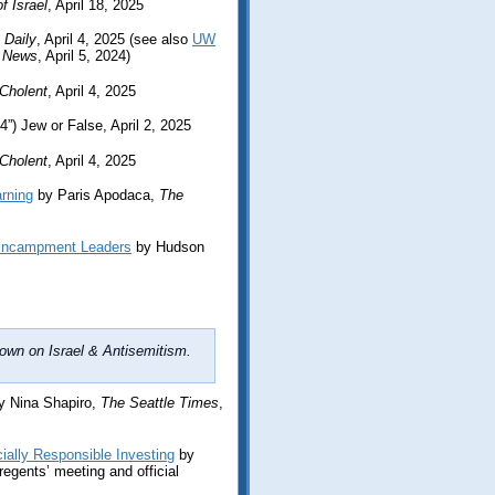
f Israel
, April 18, 2025
 Daily
, April 4, 2025 (see also
UW
 News
, April 5, 2024)
Cholent
, April 4, 2025
4”) Jew or False, April 2, 2025
Cholent
, April 4, 2025
rning
by Paris Apodaca,
The
 Encampment Leaders
by Hudson
own on Israel & Antisemitism.
 Nina Shapiro,
The Seattle Times
,
ially Responsible Investing
by
regents’ meeting and official