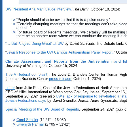
UW President Ana Mari Cauce interview
,
The Daily
, October 18, 2024:
“People should also be aware that this is a pulse survey.”
“Certainly disrupting meetings so that the meetings can’t take place i
speech.”
For future board of Regents meetings, “we certainly will be making su
there being another room where we can continue the meeting if it 
“… But
They’re
Doing Great” at UW
by David Schraub, The Debate Link, 
“
Jewish Response to the UW Campus Antisemitism Panel Report
,” Octob
Climate Assessment and Reports from the Antisemitism and Is
University of Washington, October 15, 2024
Title VI federal complaint
, The Louis D. Brandeis Center for Human Rig
(see also Brandeis Center
press release
, October 1, 2024)
Letter
from Julie Platt, Chair of the Jewish Federations of North America a
CEO of Hillel International to Washington Gov. Jay Inslee, September 16,
September 26, 2024 (see also
UW’s lack of response to Jew-hatred a ‘sta
Jewish Federations says
by David Swindle,
Jewish News Syndicate
, Sep
Special Meeting of the UW Board of Regents
, September 24, 2024 (public 
Carol Schiller
(12’21” – 16’05”)
Gwenyth Parmar
(27’05 – 31’42”)