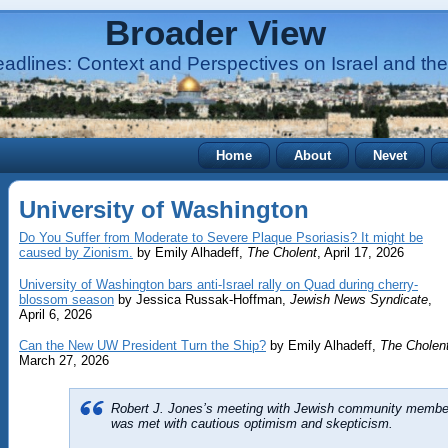
Broader View
adlines: Context and Perspectives on Israel and the
Home
About
Nevet
University of Washington
Do You Suffer from Moderate to Severe Plaque Psoriasis? It might be
caused by Zionism.
by Emily Alhadeff,
The Cholent
, April 17, 2026
University of Washington bars anti-Israel rally on Quad during cherry-
blossom season
by Jessica Russak-Hoffman,
Jewish News Syndicate
,
April 6, 2026
Can the New UW President Turn the Ship?
by Emily Alhadeff,
The Cholen
March 27, 2026
Robert J. Jones’s meeting with Jewish community membe
was met with cautious optimism and skepticism.