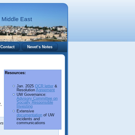
 Middle East
Contact
Nevet‘s Notes
Resources:
Jan. 2025
OCR letter
&
Resolution
Agreement
UW Governance:
Advisory Committee on
Socially Responsible
t
,
Investing
Extensive
documentation
of UW
incidents and
communications
rs