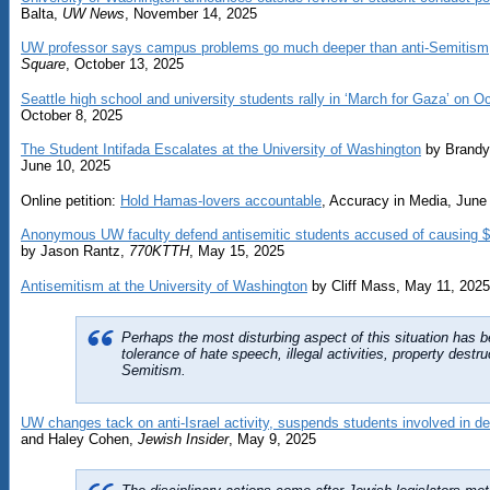
Balta,
UW News
, November 14, 2025
UW professor says campus problems go much deeper than anti-Semitism
Square
, October 13, 2025
Seattle high school and university students rally in ‘March for Gaza’ on Oc
October 8, 2025
The Student Intifada Escalates at the University of Washington
by Brandy
June 10, 2025
Online petition:
Hold Hamas-lovers accountable
, Accuracy in Media, June
Anonymous UW faculty defend antisemitic students accused of causing 
by Jason Rantz,
770KTTH
, May 15, 2025
Antisemitism at the University of Washington
by Cliff Mass, May 11, 2025
Perhaps the most disturbing aspect of this situation has 
tolerance of hate speech, illegal activities, property destru
Semitism.
UW changes tack on anti-Israel activity, suspends students involved in de
and Haley Cohen,
Jewish Insider
, May 9, 2025