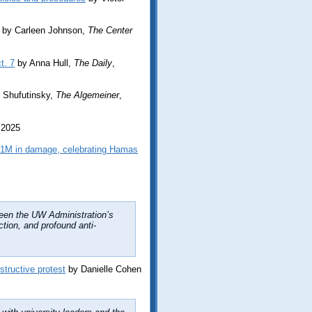
by Carleen Johnson,
The Center
t. 7
by Anna Hull,
The Daily
,
 Shufutinsky,
The Algemeiner
,
 2025
$1M in damage, celebrating Hamas
been the UW Administration’s
ction, and profound anti-
structive protest
by Danielle Cohen