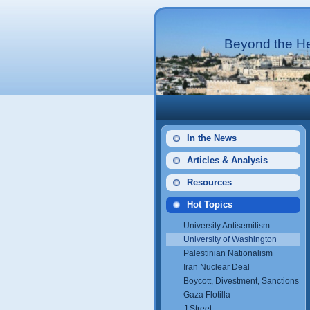
Beyond the He
In the News
Articles & Analysis
Resources
Hot Topics
University Antisemitism
University of Washington
Palestinian Nationalism
Iran Nuclear Deal
Boycott, Divestment, Sanctions
Gaza Flotilla
J Street