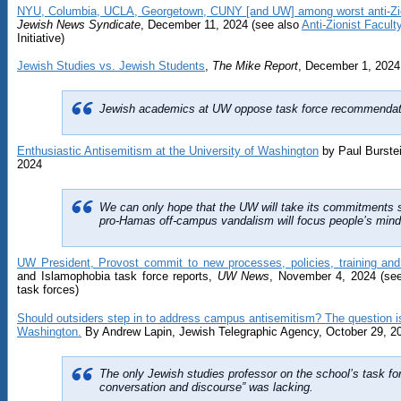
NYU, Columbia, UCLA, Georgetown, CUNY [and UW] among worst anti-Zio
Jewish News Syndicate
, December 11, 2024 (see also
Anti-Zionist Facul
Initiative)
Jewish Studies vs. Jewish Students
,
The Mike Report
, December 1, 2024
Jewish academics at UW oppose task force recommendatio
Enthusiastic Antisemitism at the University of Washington
by Paul Burste
2024
We can only hope that the UW will take its commitments s
pro-Hamas off-campus vandalism will focus people’s mind
UW President, Provost commit to new processes, policies, training an
and Islamophobia task force reports,
UW News
, November 4, 2024 (se
task forces)
Should outsiders step in to address campus antisemitism? The question is
Washington.
By Andrew Lapin, Jewish Telegraphic Agency, October 29, 2
The only Jewish studies professor on the school’s task for
conversation and discourse” was lacking.