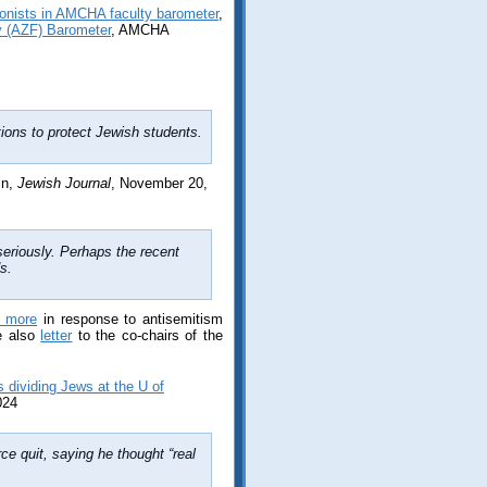
nists in AMCHA faculty barometer
,
ty (AZF) Barometer
, AMCHA
ns to protect Jewish students.
in,
Jewish Journal
, November 20,
eriously. Perhaps the recent
s.
d more
in response to antisemitism
e also
letter
to the co-chairs of the
 dividing Jews at the U of
024
ce quit, saying he thought “real