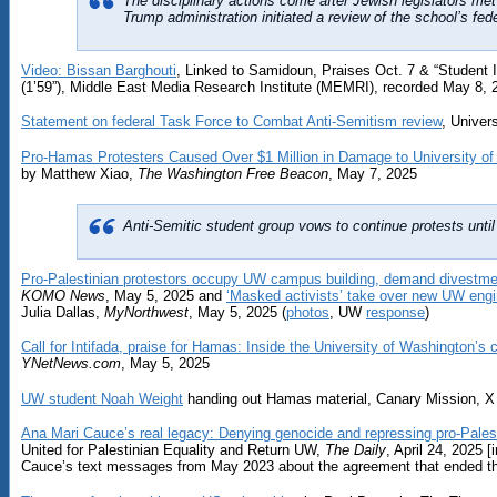
The disciplinary actions come after Jewish legislators met
Trump administration initiated a review of the school’s fede
Video: Bissan Barghouti
, Linked to Samidoun, Praises Oct. 7 & “Student I
(1’59”), Middle East Media Research Institute (MEMRI), recorded May 8, 
Statement on federal Task Force to Combat Anti-Semitism review
, Univer
Pro-Hamas Protesters Caused Over $1 Million in Damage to University of
by Matthew Xiao,
The Washington Free Beacon
, May 7, 2025
Anti-Semitic student group vows to continue protests unti
Pro-Palestinian protestors occupy UW campus building, demand divestme
KOMO News
, May 5, 2025 and
‘Masked activists’ take over new UW engi
Julia Dallas,
MyNorthwest
, May 5, 2025 (
photos
, UW
response
)
Call for Intifada, praise for Hamas: Inside the University of Washington’s
YNetNews.com
, May 5, 2025
UW student Noah Weight
handing out Hamas material, Canary Mission, X (T
Ana Mari Cauce’s real legacy: Denying genocide and repressing pro-Pales
United for Palestinian Equality and Return UW,
The Daily
, April 24, 2025 
Cauce’s text messages from May 2023 about the agreement that ended th