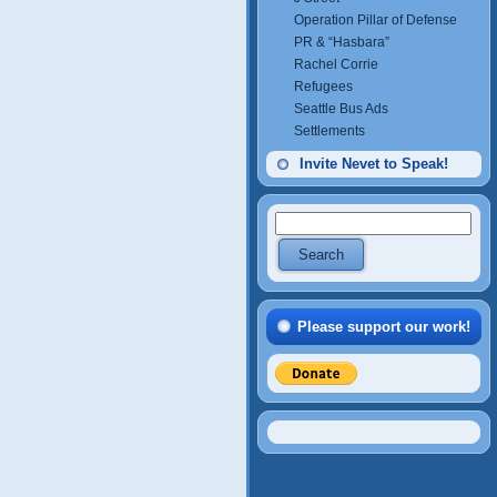
Operation Pillar of Defense
PR & “Hasbara”
Rachel Corrie
Refugees
Seattle Bus Ads
Settlements
Invite Nevet to Speak!
Please support our work!