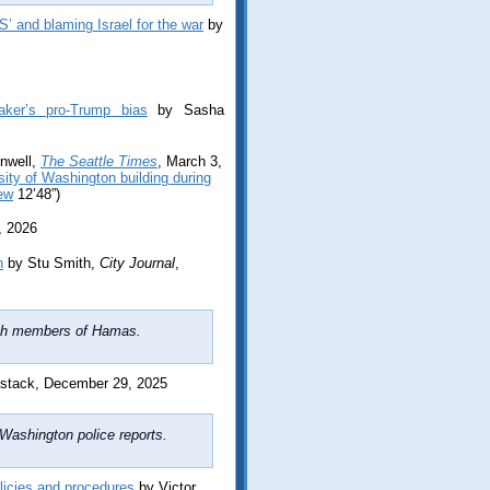
S’ and blaming Israel for the war
by
aker’s pro-Trump bias
by Sasha
nwell,
The Seattle Times
, March 3,
ity of Washington building during
iew
12’48”)
, 2026
n
by Stu Smith,
City Journal
,
with members of Hamas.
stack, December 29, 2025
Washington police reports.
licies and procedures
by Victor