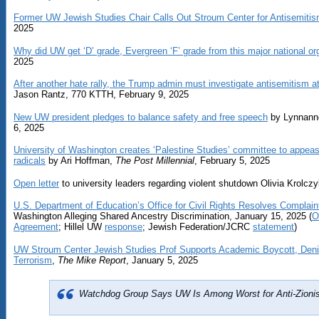
Former UW Jewish Studies Chair Calls Out Stroum Center for Antisemiti
2025
Why did UW get ‘D’ grade, Evergreen ‘F’ grade from this major national or
2025
After another hate rally, the Trump admin must investigate antisemitism a
Jason Rantz, 770 KTTH, February 9, 2025
New UW president pledges to balance safety and free speech
by Lynnann
6, 2025
University of Washington creates ‘Palestine Studies’ committee to app
radicals
by Ari Hoffman,
The Post Millennial
, February 5, 2025
Open letter
to university leaders regarding violent shutdown Olivia Krolcz
U.S. Department of Education’s Office for Civil Rights Resolves Complain
Washington Alleging Shared Ancestry Discrimination, January 15, 2025 (
O
Agreement
; Hillel UW
response
; Jewish Federation/JCRC
statement
)
UW Stroum Center Jewish Studies Prof Supports Academic Boycott, Den
Terrorism
,
The Mike Report
, January 5, 2025
Watchdog Group Says UW Is Among Worst for Anti-Zioni