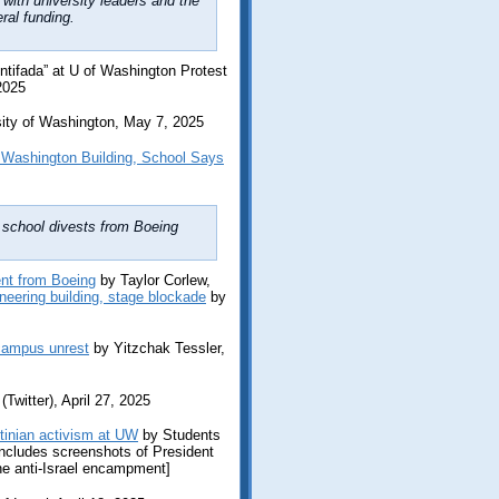
 with university leaders and the
ral funding.
ntifada” at U of Washington Protest
2025
sity of Washington, May 7, 2025
 Washington Building, School Says
l school divests from Boeing
nt from Boeing
by Taylor Corlew,
neering building, stage blockade
by
 campus unrest
by Yitzchak Tessler,
witter), April 27, 2025
tinian activism at UW
by Students
[includes screenshots of President
e anti-Israel encampment]