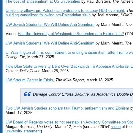
The cost of antisemitism at US universities
by Paul Burstein,
The Times o
University allows pro-Palestinian protesters to occupy HUB overnight
,
The
building vandalized following pro-Palestinian sit-in
by Joel Moreno,
KOMO
UW Jewish Students: We Will Define Anti-Semitism
by Marni Merritt,
The 
Video:
Has the University of Washington Surrendered to Extremists?
(11’4
UW Jewish Students: We Will Define Anti-Semitism
by Marni Merritt,
The 
U. Washington affirms commitment to ending antisemitism after Trump wa
College Fix
, March 27, 2025
How Blue State University Bent Over Backwards To Appease Anti-Israel
Crozier,
Daily Caller
, March 25, 2025
UW Stroum Center in Crisis
,
The Mike Report
, March 18, 2025
Damage Control Efforts Backfire, as Academics Double D
Two UW Jewish Studies scholars talk Trump, antisemitism and Zionism
by
March 17, 2025
UW Board of Regents votes to not reestablish Advisory Committee on Soc
Morgan Bortnick,
The Daily
, March 12, 2025 (see also 26’54”
video
of the 
university statement
)