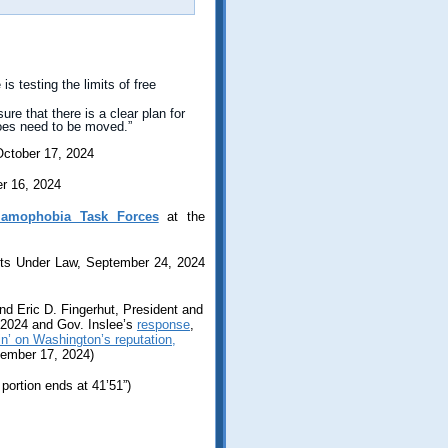
s testing the limits of free
re that there is a clear plan for
does need to be moved.”
October 17, 2024
er 16, 2024
lamophobia Task Forces
at the
hts Under Law, September 24, 2024
nd Eric D. Fingerhut, President and
 2024 and Gov. Inslee’s
response
,
in’ on Washington’s reputation,
tember 17, 2024)
portion ends at 41’51”)