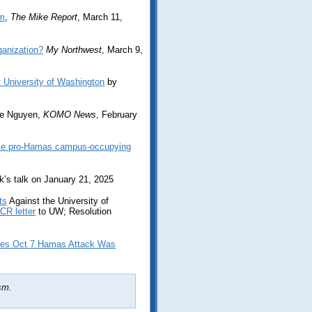
sm
,
The Mike Report
, March 11,
ganization?
My Northwest
, March 9,
t University of Washington
by
e Nguyen,
KOMO News
, February
ease pro-Hamas campus-occupying
yk’s talk on January 21, 2025
ts
Against the University of
CR letter
to UW; Resolution
ies Oct 7 Hamas Attack Was
sm.