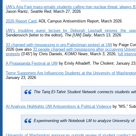
UW’s Aria Fani mass-emails students calling Iran nuclear threat ‘always B
Jason Rantz,
Seattle Red
, March 27, 2026
2026 Report Card
, ADL Campus Antisemitism Report, March 2026
UW’s troubling guest lecture by Deborah Lipstadt ignores the spe
Senderovich (letter to the editor),
The [UW] Daily
, March 13, 2026
33 charged with trespassing in pro-Palestinian protest at UW
by Paige Cor
2026 (see also
33 people charged with trespassing after occupying Univers
protests
(3’45”) by Chris Daniels,
KOMO News
, March 3, 2026;
full interv
A Propaganda Festival at UW
by Emily Alhadeff,
The Cholent
, January 23
Terror Supporters Are Influencing Students at the University of Washingto
January 23, 2026
The Tariq El-Tahrir Student Network connects students 
AI Analysis Highlights UW Antisemitism & Political Violence
by “MS,” Sub
Experimenting with Notebook LM to analyze University of 
University of Washington announces outside review of student conduct po