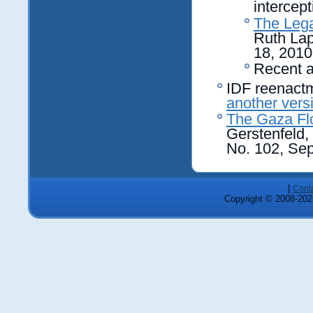
intercept
The Lega
Ruth Lap
18, 2010
Recent a
IDF reenactme
another vers
The Gaza Flot
Gerstenfeld, 
No. 102, Se
|
Cont
Copyright © 2008-2025