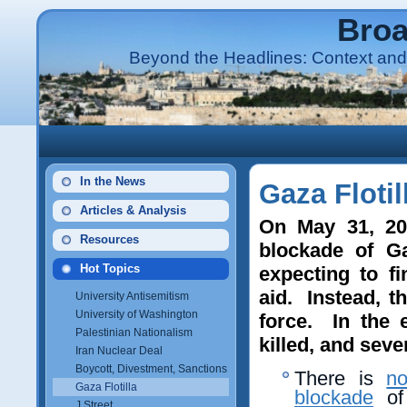
Broa
Beyond the Headlines: Context and 
In the News
Gaza Flotil
Articles & Analysis
On May 31, 201
Resources
blockade of Gaz
Hot Topics
expecting to fi
aid. Instead, 
University Antisemitism
University of Washington
force. In the e
Palestinian Nationalism
killed, and seve
Iran Nuclear Deal
Boycott, Divestment, Sanctions
There is
no
Gaza Flotilla
blockade
of 
J Street