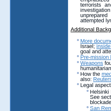
terrorists 
investigation 
unprepared
attempted ly
Additional Back
More docume
Israel;
insid
goal and att
Pre-mission 
Weapons
fou
humanitarian
How the
med
also:
Reuters
Legal aspect
Helsinki 
See secti
blockade
San Rem