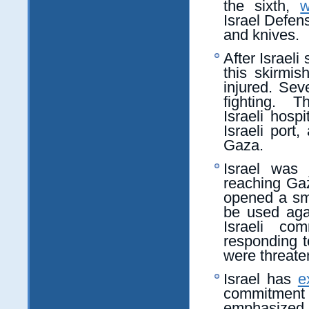
the sixth,
w
Israel Defen
and knives.
After Israeli
this skirmis
injured. Sev
fighting. 
Israeli hosp
Israeli port,
Gaza.
Israel was 
reaching Ga
opened a sm
be used agai
Israeli com
responding to
were threate
Israel has
e
commitment 
emphasized th