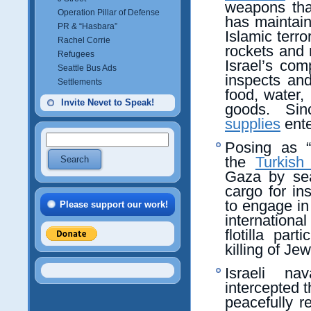
weapons that
Operation Pillar of Defense
has maintai
PR & “Hasbara”
Islamic terro
Rachel Corrie
rockets and
Refugees
Israel’s com
Seattle Bus Ads
inspects an
Settlements
food, water,
Invite Nevet to Speak!
goods. Sin
supplies
ente
Posing as “p
the
Turkish
Gaza by se
cargo for in
to engage in
Please support our work!
internation
flotilla par
killing of Je
Israeli n
intercepted t
peacefully r