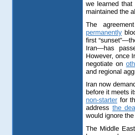
we learned that
maintained the abi
The agreemen
permanently
bloc
first “sunset”—t
Iran—has pass
However, once Ira
negotiate on
ot
and regional aggr
Iran now deman
before it meets i
non-starter
for t
address
the dea
would ignore the 
The Middle East