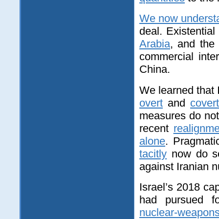
We now underst
deal. Existentia
Arabia
, and the
commercial inte
China.
We learned that I
overt
and
covert
measures do not 
recent
realignme
alone
. Pragmat
tacitly
now do 
against Iranian n
Israel’s 2018 cap
had pursued fo
nuclear-weapon