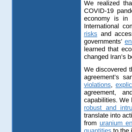
We realized tha
COVID‑19 pandem
economy is i
International 
risks
and access
governments’
en
learned that eco
changed Iran’s b
We discovered t
agreement’s san
violations
,
expli
agreement, a
capabilities. We 
robust and intr
translate into a
from
uranium en
quantities
to the 