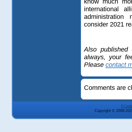
know much more
international 
administration
consider 2021 real
Also published
always, your fe
Please
contact 
Comments are cl
|
Cont
Copyright © 2008-2025