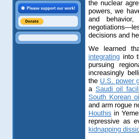
the nuclear agr
Please support our work!
powers, we have
and behavior, 
negotiations—l
decisions and hel
We learned tha
integrating
into t
pursuing regio
increasingly bel
the
U.S. power g
a
Saudi oil facil
South Korean oi
and arm rogue no
Houthis
in Yeme
repressive as 
kidnapping dissi