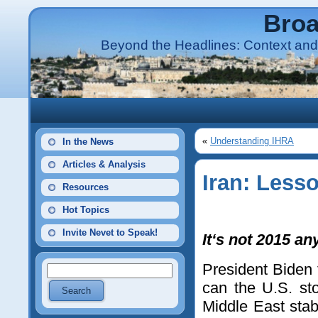
Broa
Beyond the Headlines: Context and 
«
Understanding IHRA
In the News
Articles & Analysis
Iran: Less
Resources
Hot Topics
Invite Nevet to Speak!
It‘s not 2015 a
President Biden 
can the U.S. st
Middle East stab