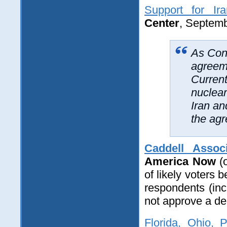
Support for Ir
Center
, Septemb
As Cong
agreeme
Current
nuclea
Iran an
the ag
Caddell Assoc
America Now
(o
of likely voters
respondents (in
not approve a dea
Florida, Ohio, 