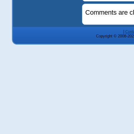
Comments are cl
|
Cont
Copyright © 2008-2025