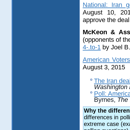
National: Iran 
August 10, 20
approve the deal
McKeon & Ass
(opponents of th
4-.to-1
by Joel B.
American Voters
August 3, 2015
The Iran dea
Washington 
Poll: Americ
Byrnes,
The 
Why the differen
differences in pol
extreme case (exa