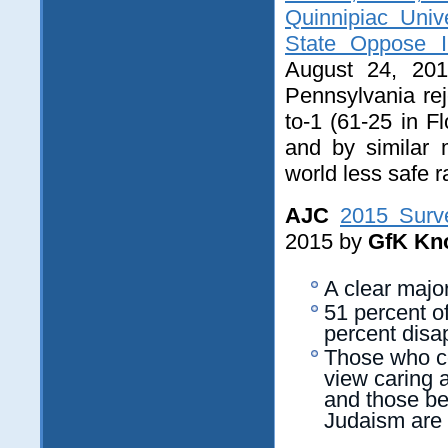
Quinnipiac Univ
State Oppose 
August 24, 201
Pennsylvania rej
to-1 (61-25 in F
and by similar 
world less safe r
AJC
2015 Surv
2015 by
GfK Kn
A clear majo
51 percent o
percent disa
Those who co
view caring a
and those be
Judaism are 