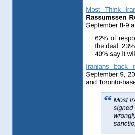
Most Think Ira
Rassumssen Re
September 8-9 am
62% of respon
the deal; 23%
40% say it wil
Iranians back 
September 9, 20
and Toronto-ba
Most Ir
signed 
wrongly
sanctio