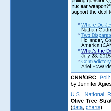
polling questions)
nuclear weapon?” w
support the deal t
Where Do Jew
Nathan Gutt
Two Disparate
Hollander, Co
America (CAM
What’s the De
July 28, 2015
Contradictor
Ariel Edward
CNN/ORC
Poll
by
Jennifer Agie
U.S. National R
Olive Tree Stra
(
data
,
charts
)