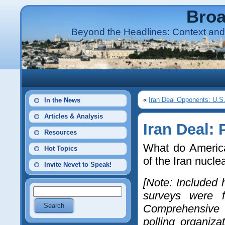
Broa
Beyond the Headlines: Context and 
«
Iran Deal Opponents: U.S
In the News
Articles & Analysis
Iran Deal: 
Resources
What do America
Hot Topics
of the Iran nucle
Invite Nevet to Speak!
[Note: Included 
surveys were f
Comprehensive 
polling organiza