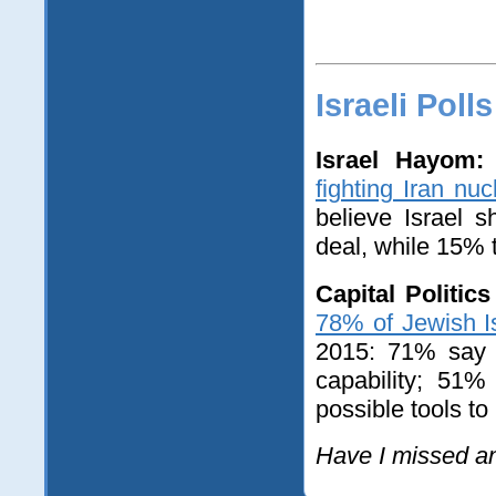
Israeli Polls
Israel Hayom:
fighting Iran nuc
believe Israel s
deal, while 15% th
Capital Politic
78% of Jewish Is
2015: 71% say i
capability; 51%
possible tools t
Have I missed a