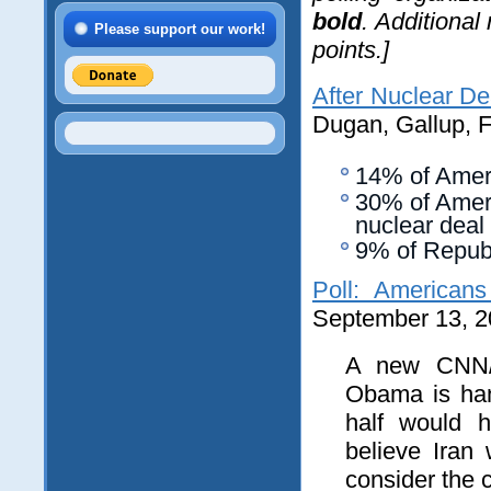
bold
. Additional
Please support our work!
points.]
After Nuclear De
Dugan, Gallup, 
14% of Ameri
30% of Ameri
nuclear deal
9% of Repub
Poll: Americans
September 13, 2
A new CNN/O
Obama is hand
half would h
believe Iran
consider the c