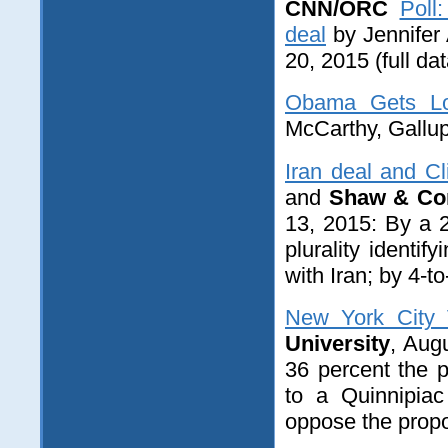
CNN/ORC
Poll
deal
by Jennifer
20
, 2015 (full da
Obama Gets Lo
McCarthy, Gallup
Iran deal and Cl
and
Shaw & Co
13, 2015: By a 2
plurality identi
with Iran; by 4-to
New York City 
University
, Aug
36 percent the 
to a Quinnipiac
oppose the propo