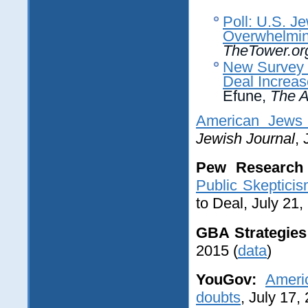
Poll: U.S. J
Overwhelming
TheTower.or
New Survey 
Deal Increa
Efune,
The A
American Jews 
Jewish Journal
, 
Pew Research 
Public Skeptici
to Deal, July 21,
GBA Strategies 
2015 (
data
)
YouGov:
Ameri
doubts
, July 17,