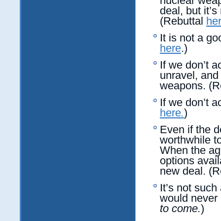
nuclear weap
deal, but it
(Rebuttal
he
It is not a g
here
.)
If we don’t a
unravel, and 
weapons. (R
If we don’t a
here
.
)
Even if the d
worthwhile t
When the agr
options avai
new deal. (R
It’s not such
would never 
to come.
)