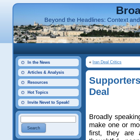
Broa
Beyond the Headlines: Context and 
«
Iran Deal Critics
In the News
Articles & Analysis
Supporters
Resources
Deal
Hot Topics
Invite Nevet to Speak!
Broadly speaking
make one or mor
first, they are