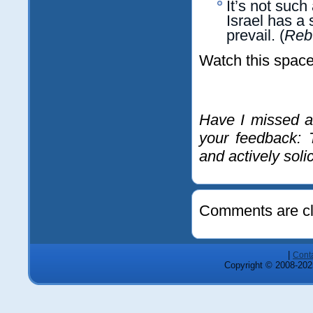
It’s not such
Israel has a 
prevail. (
Rebu
Watch this space
Have I missed a
your feedback: 
and actively soli
Comments are cl
|
Cont
Copyright © 2008-2025