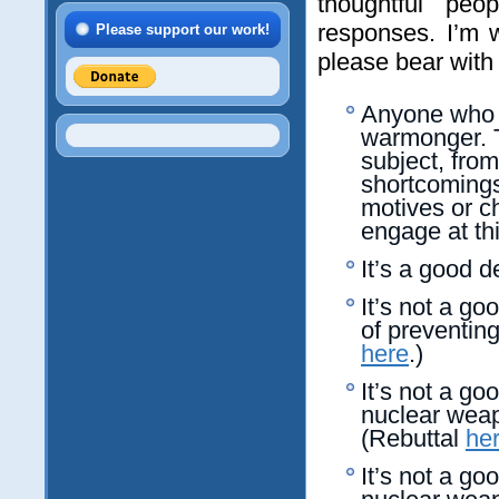
thoughtful peo
responses. I’m 
Please support our work!
please bear with
Anyone who o
warmonger.
subject, from
shortcomings
motives or ch
engage at thi
It’s a good d
It’s not a go
of preventin
here
.)
It’s not a go
nuclear weap
(Rebuttal
he
It’s not a go