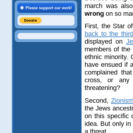
march was als
Please support our work!
wrong
on so man
First, the Star 
back to the thir
displayed on
J
members of the 
ethnic minority.
have ensued if 
complained that
cross, or any 
threatening?
Second,
Zionis
the Jews ancest
on this specific
idea. But only in
a threat.