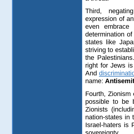
Third, negatin
expression of a
even embrace th
determination of
states like Ja
striving to estab
the Palestinians
right for Jews i
And
discriminat
name:
Antisemi
Fourth, Zionism
possible to be 
Zionists (inclu
nation-states in 
Israel-haters is
sovereignty.