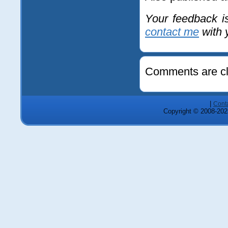
Your feedback i
contact me
with y
Comments are cl
|
Cont
Copyright © 2008-2025