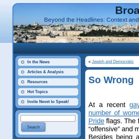
Broa
Beyond the Headlines: Context and 
«
Jewish and Democratic
In the News
Articles & Analysis
So Wrong
Resources
Hot Topics
Invite Nevet to Speak!
At a recent
ga
number of wome
Pride
flags. The
“offensive” and m
Besides being a