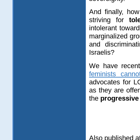
And finally, ho
striving for
to
intolerant towa
marginalized gro
and discriminat
Israelis?
We have recently
feminists canno
advocates for L
as they are off
the
progressive 
Also published a